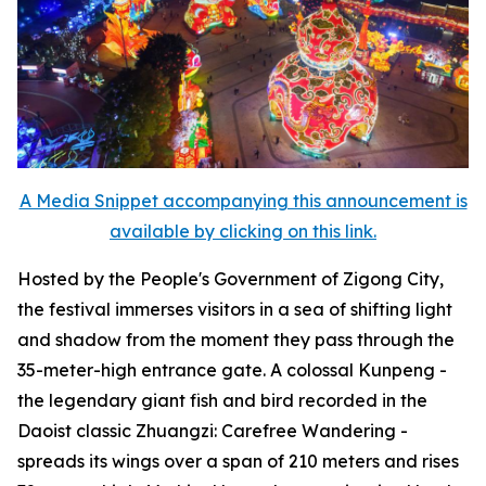
A Media Snippet accompanying this announcement is
available by clicking on this link.
Hosted by the People's Government of Zigong City,
the festival immerses visitors in a sea of shifting light
and shadow from the moment they pass through the
35-meter-high entrance gate. A colossal Kunpeng -
the legendary giant fish and bird recorded in the
Daoist classic
Zhuangzi: Carefree Wandering
-
spreads its wings over a span of 210 meters and rises