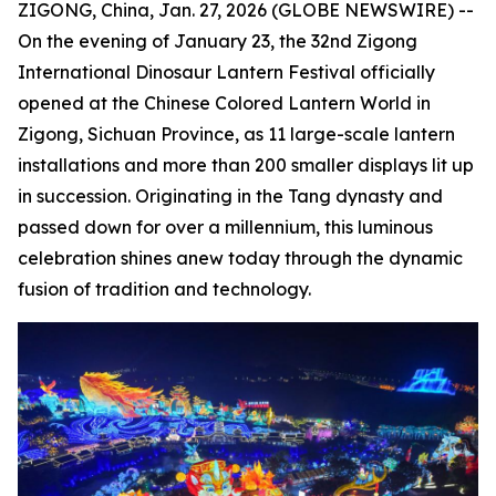
ZIGONG, China, Jan. 27, 2026 (GLOBE NEWSWIRE) --
On the evening of January 23, the 32nd Zigong
International Dinosaur Lantern Festival officially
opened at the Chinese Colored Lantern World in
Zigong, Sichuan Province, as 11 large-scale lantern
installations and more than 200 smaller displays lit up
in succession. Originating in the Tang dynasty and
passed down for over a millennium, this luminous
celebration shines anew today through the dynamic
fusion of tradition and technology.