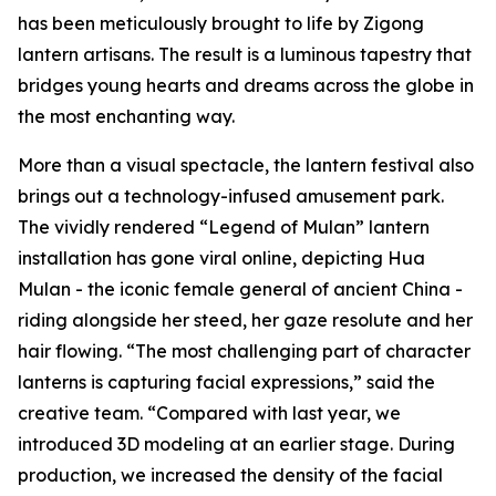
has been meticulously brought to life by Zigong
lantern artisans. The result is a luminous tapestry that
bridges young hearts and dreams across the globe in
the most enchanting way.
More than a visual spectacle, the lantern festival also
brings out a technology-infused amusement park.
The vividly rendered “Legend of Mulan” lantern
installation has gone viral online, depicting Hua
Mulan - the iconic female general of ancient China -
riding alongside her steed, her gaze resolute and her
hair flowing. “The most challenging part of character
lanterns is capturing facial expressions,” said the
creative team. “Compared with last year, we
introduced 3D modeling at an earlier stage. During
production, we increased the density of the facial