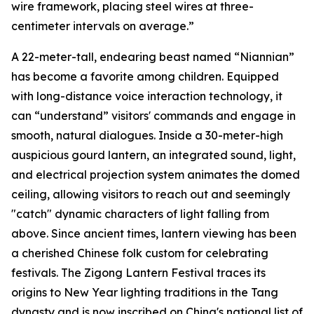
wire framework, placing steel wires at three-
centimeter intervals on average.”
A 22-meter-tall, endearing beast named “Niannian”
has become a favorite among children. Equipped
with long-distance voice interaction technology, it
can “understand” visitors' commands and engage in
smooth, natural dialogues. Inside a 30-meter-high
auspicious gourd lantern, an integrated sound, light,
and electrical projection system animates the domed
ceiling, allowing visitors to reach out and seemingly
"catch" dynamic characters of light falling from
above. Since ancient times, lantern viewing has been
a cherished Chinese folk custom for celebrating
festivals. The Zigong Lantern Festival traces its
origins to New Year lighting traditions in the Tang
dynasty and is now inscribed on China's national list of