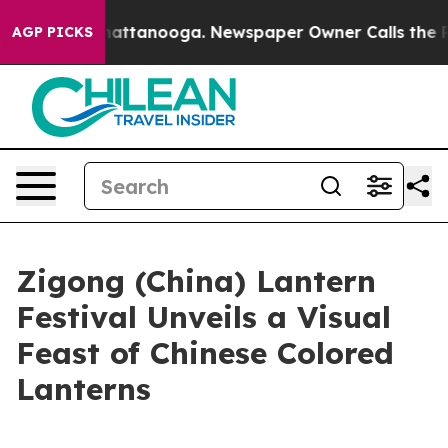
os in Chattanooga. Newspaper Owner Calls the People
AGP PICKS
Zigong (China) Lantern
Festival Unveils a Visual
Feast of Chinese Colored
Lanterns