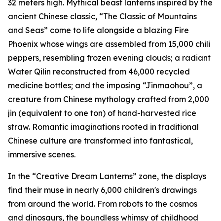
32 meters high. Mythical beast lanterns inspired by the
ancient Chinese classic, “The Classic of Mountains
and Seas” come to life alongside a blazing Fire
Phoenix whose wings are assembled from 15,000 chili
peppers, resembling frozen evening clouds; a radiant
Water Qilin reconstructed from 46,000 recycled
medicine bottles; and the imposing “Jinmaohou”, a
creature from Chinese mythology crafted from 2,000
jin
(equivalent to one ton) of hand-harvested rice
straw. Romantic imaginations rooted in traditional
Chinese culture are transformed into fantastical,
immersive scenes.
In the “Creative Dream Lanterns” zone, the displays
find their muse in nearly 6,000 children's drawings
from around the world. From robots to the cosmos
and dinosaurs, the boundless whimsy of childhood