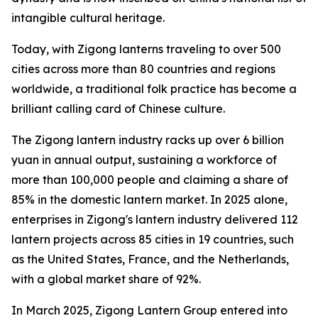
intangible cultural heritage.
Today, with Zigong lanterns traveling to over 500
cities across more than 80 countries and regions
worldwide, a traditional folk practice has become a
brilliant calling card of Chinese culture.
The Zigong lantern industry racks up over 6 billion
yuan in annual output, sustaining a workforce of
more than 100,000 people and claiming a share of
85% in the domestic lantern market. In 2025 alone,
enterprises in Zigong's lantern industry delivered 112
lantern projects across 85 cities in 19 countries, such
as the United States, France, and the Netherlands,
with a global market share of 92%.
In March 2025, Zigong Lantern Group entered into