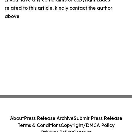
related to this article, kindly contact the author
above.
About
Press Release Archive
Submit Press Release
Terms & Conditions
Copyright/DMCA Policy