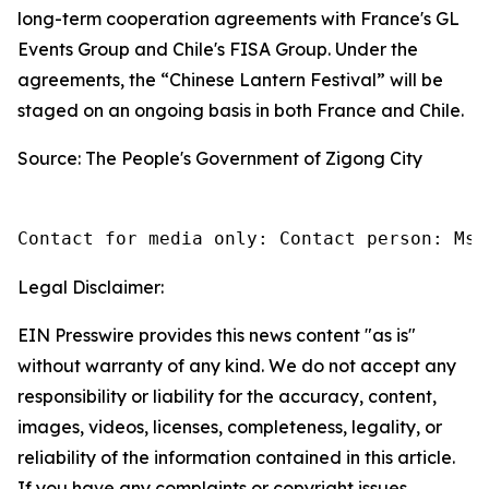
long-term cooperation agreements with France's GL
Events Group and Chile's FISA Group. Under the
agreements, the “Chinese Lantern Festival” will be
staged on an ongoing basis in both France and Chile.
Source: The People's Government of Zigong City
Contact for media only: Contact person: Ms.
Legal Disclaimer:
EIN Presswire provides this news content "as is"
without warranty of any kind. We do not accept any
responsibility or liability for the accuracy, content,
images, videos, licenses, completeness, legality, or
reliability of the information contained in this article.
If you have any complaints or copyright issues