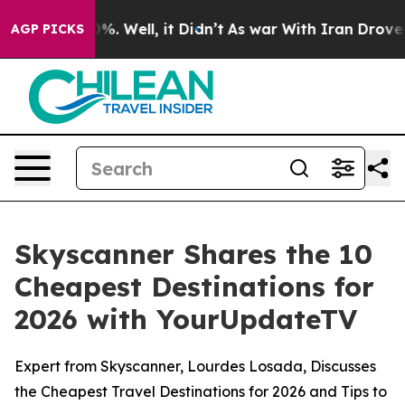
und 40%. Well, it Didn’t
As war With Iran Drove oil 
AGP PICKS
Skyscanner Shares the 10
Cheapest Destinations for
2026 with YourUpdateTV
Expert from Skyscanner, Lourdes Losada, Discusses
the Cheapest Travel Destinations for 2026 and Tips to