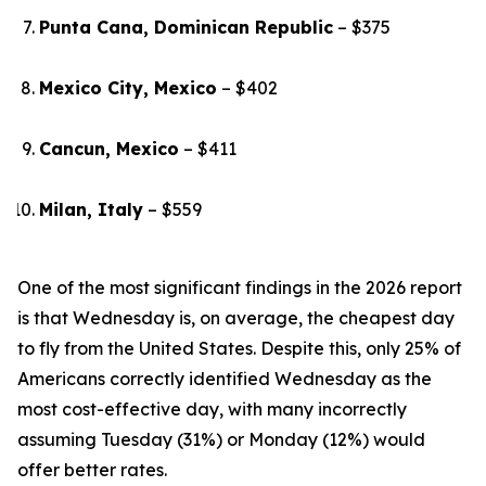
Punta Cana, Dominican Republic
– $375
Mexico City, Mexico
– $402
Cancun, Mexico
– $411
Milan, Italy
– $559
One of the most significant findings in the 2026 report
is that Wednesday is, on average, the cheapest day
to fly from the United States. Despite this, only 25% of
Americans correctly identified Wednesday as the
most cost-effective day, with many incorrectly
assuming Tuesday (31%) or Monday (12%) would
offer better rates.