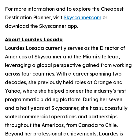
For more information and to explore the Cheapest
Destination Planner, visit
Skyscanner.com
or
download the Skyscanner app.
About Lourdes Losada
Lourdes Losada currently serves as the Director of
Americas at Skyscanner and the Miami site lead,
leveraging a global perspective gained from working
across four countries. With a career spanning two
decades, she previously held roles at Orange and
Yahoo, where she helped pioneer the industry’s first
programmatic bidding platform. During her seven
and a half years at Skyscanner, she has successfully
scaled commercial operations and partnerships
throughout the Americas, from Canada to Chile.
Beyond her professional achievements, Lourdes is