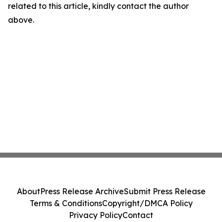
related to this article, kindly contact the author
above.
About
Press Release Archive
Submit Press Release
Terms & Conditions
Copyright/DMCA Policy
Privacy Policy
Contact