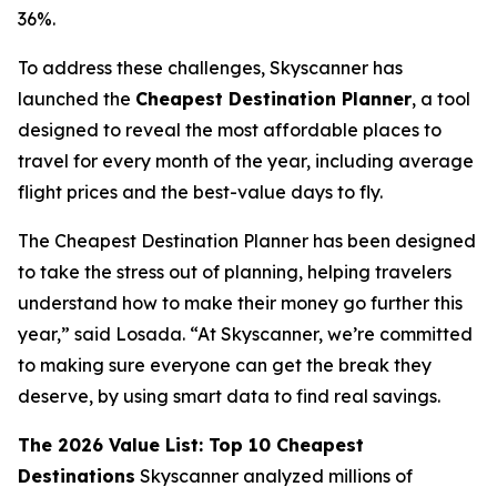
36%.
To address these challenges, Skyscanner has
launched the
Cheapest Destination Planner
, a tool
designed to reveal the most affordable places to
travel for every month of the year, including average
flight prices and the best-value days to fly.
The Cheapest Destination Planner has been designed
to take the stress out of planning, helping travelers
understand how to make their money go further this
year,” said Losada. “At Skyscanner, we’re committed
to making sure everyone can get the break they
deserve, by using smart data to find real savings.
The 2026 Value List: Top 10 Cheapest
Destinations
Skyscanner analyzed millions of