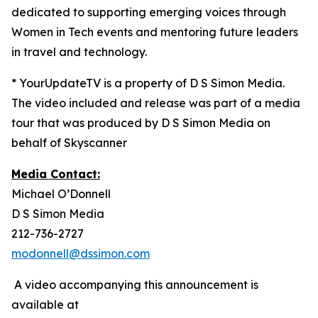
dedicated to supporting emerging voices through
Women in Tech events and mentoring future leaders
in travel and technology.
* YourUpdateTV is a property of D S Simon Media.
The video included and release was part of a media
tour that was produced by D S Simon Media on
behalf of Skyscanner
Media Contact:
Michael O’Donnell
D S Simon Media
212-736-2727
modonnell@dssimon.com
A video accompanying this announcement is
available at