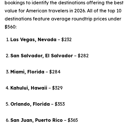
bookings to identify the destinations offering the best
value for American travelers in 2026. All of the top 10
destinations feature average roundtrip prices under
$560:
Las Vegas, Nevada
– $232
San Salvador, El Salvador
– $282
Miami, Florida
– $284
Kahului, Hawaii
– $329
Orlando, Florida
– $353
San Juan, Puerto Rico
– $365