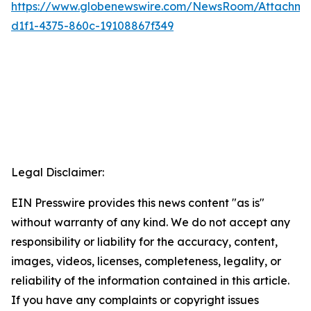
https://www.globenewswire.com/NewsRoom/Attachme
d1f1-4375-860c-19108867f349
Legal Disclaimer:
EIN Presswire provides this news content "as is"
without warranty of any kind. We do not accept any
responsibility or liability for the accuracy, content,
images, videos, licenses, completeness, legality, or
reliability of the information contained in this article.
If you have any complaints or copyright issues