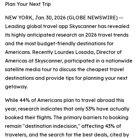
Plan Your Next Trip
NEW YORK, Jan. 30, 2026 (GLOBE NEWSWIRE) --
Leading global travel app Skyscanner has revealed
its highly anticipated research on 2026 travel trends
and the most budget-friendly destinations for
Americans. Recently Lourdes Losada, Director of
Americas at Skyscanner, participated in a nationwide
satellite media tour to discuss the cheapest travel
destinations and provide tips for planning your next
getaway.
While 44% of Americans plan to travel abroad this
year, research indicates that only 53% have actually
booked their flights. The primary barriers to booking
remain "destination indecision," affecting 43% of
travelers, and the search for the best deals, cited by