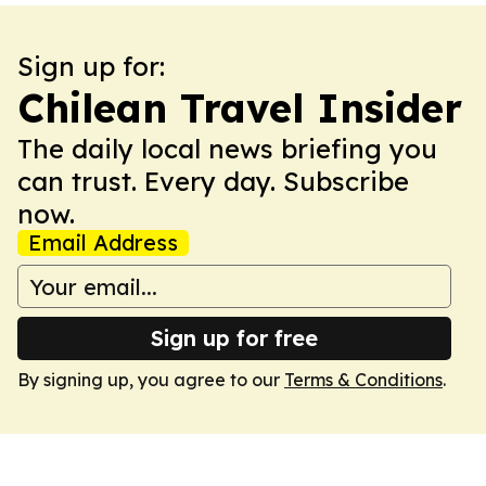
Sign up for:
Chilean Travel Insider
The daily local news briefing you
can trust. Every day. Subscribe
now.
Email Address
Sign up for free
By signing up, you agree to our
Terms & Conditions
.