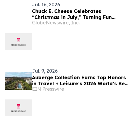
Jul. 16, 2026
Chuck E. Cheese Celebrates
“Christmas in July,” Turning Fun
GlobeNewswire, Inc.
Centers, Streaming and Social into a
Mid-Summer Holiday Tradition
Jul. 9, 2026
Auberge Collection Earns Top Honors
in Travel + Leisure’s 2026 World’s Best
EIN Presswire
Awards