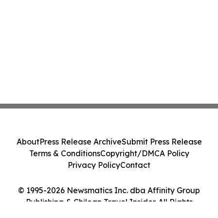
About
Press Release Archive
Submit Press Release
Terms & Conditions
Copyright/DMCA Policy
Privacy Policy
Contact
© 1995-2026 Newsmatics Inc. dba Affinity Group
Publishing & Chilean Travel Insider. All Rights
Reserved.