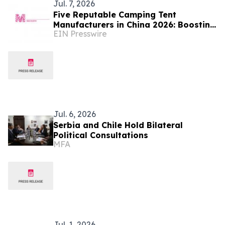
Jul. 7, 2026
Five Reputable Camping Tent
Manufacturers in China 2026: Boosting
EIN Presswire
Global Outdoor Camping Gear Supply
Jul. 6, 2026
Serbia and Chile Hold Bilateral
Political Consultations
MFA
Jul. 1, 2026