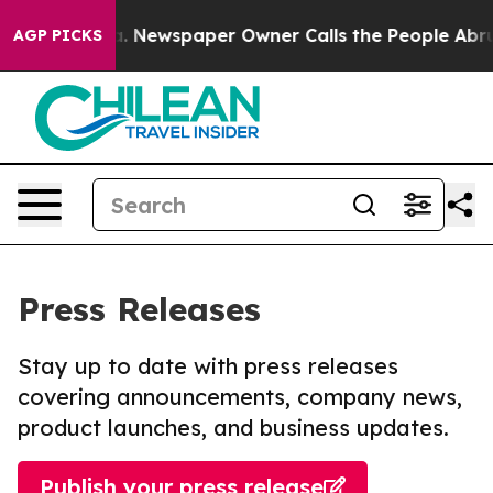
anooga. Newspaper Owner Calls the People Abruptly L
AGP PICKS
Press Releases
Stay up to date with press releases
covering announcements, company news,
product launches, and business updates.
Publish your press release