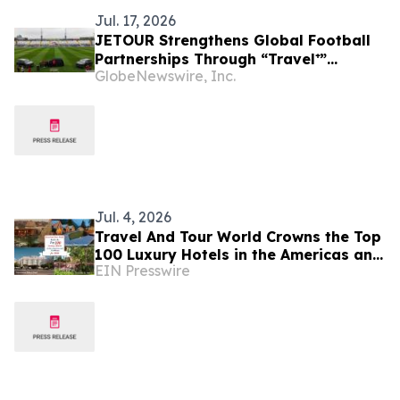
Jul. 17, 2026
JETOUR Strengthens Global Football
Partnerships Through “Travel⁺”
GlobeNewswire, Inc.
Strategy
Jul. 4, 2026
Travel And Tour World Crowns the Top
100 Luxury Hotels in the Americas and
EIN Presswire
Caribbean for 2026