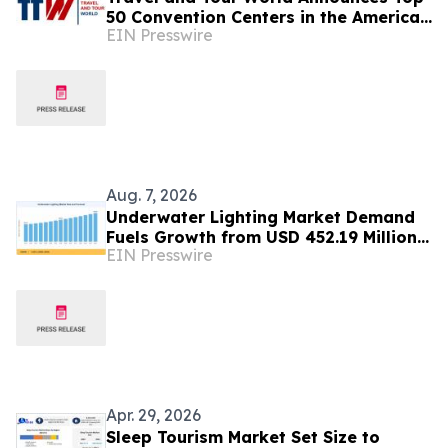
50 Convention Centers in the Americas
EIN Presswire
and Caribbean for 2026
Aug. 7, 2026
Underwater Lighting Market Demand
Fuels Growth from USD 452.19 Million
EIN Presswire
in 2026 to USD 640.86 Million by 2035
Apr. 29, 2026
Sleep Tourism Market Set Size to