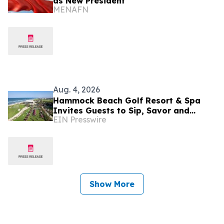
as New President
MENAFN
Aug. 4, 2026
Hammock Beach Golf Resort & Spa
Invites Guests to Sip, Savor and
EIN Presswire
Celebrate at the 2026 Food & Wine
Classic
Show More