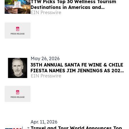
TTW Picks Top 30 Wellness Tourism
Destinations in Americas and
EIN Presswire
Caribbean for 2026
May 26, 2026
35TH ANNUAL SANTA FE WINE & CHILE
FIESTA NAMES JIM JENNINGS AS 2026
EIN Presswire
ARTIST OF THE YEAR
Apr. 11, 2026
Travel and Tour World Announces Top