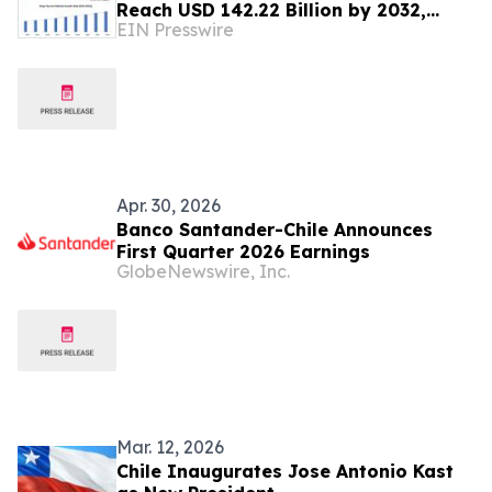
Reach USD 142.22 Billion by 2032,
EIN Presswire
Highlights Maximize Market Research
Analysis
Apr. 30, 2026
Banco Santander-Chile Announces
First Quarter 2026 Earnings
GlobeNewswire, Inc.
Mar. 12, 2026
Chile Inaugurates Jose Antonio Kast