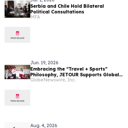
Serbia and Chile Hold Bilateral
Political Consultations
MFA
Jun. 19, 2026
Embracing the “Travel + Sports”
Philosophy, JETOUR Supports Global
GlobeNewswire, Inc.
Football Development
Aug. 4, 2026