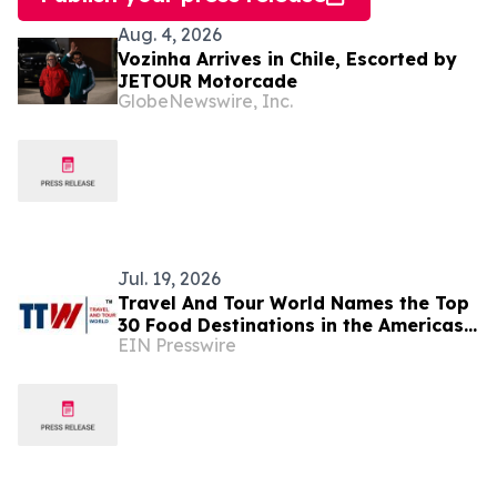
Aug. 4, 2026
Vozinha Arrives in Chile, Escorted by
JETOUR Motorcade
GlobeNewswire, Inc.
Jul. 19, 2026
Travel And Tour World Names the Top
30 Food Destinations in the Americas
EIN Presswire
and Caribbean for 2026