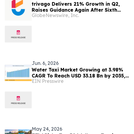
trivago Delivers 21% Growth in Q2,
Raises Guidance Again After Sixth
GlobeNewswire, Inc.
Consecutive Double-Digit Quarter
Jun. 6, 2026
Water Taxi Market Growing at 3.98%
CAGR To Reach USD 33.18 Bn by 2035,
EIN Presswire
Electric Fleets, Tourism Boom, &
Transit Mandates
May 24, 2026