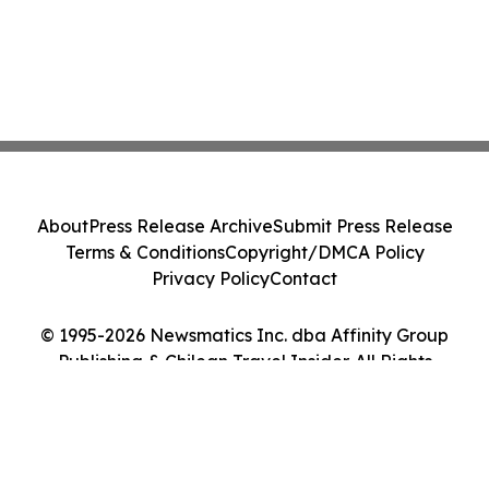
About
Press Release Archive
Submit Press Release
Terms & Conditions
Copyright/DMCA Policy
Privacy Policy
Contact
© 1995-2026 Newsmatics Inc. dba Affinity Group
Publishing & Chilean Travel Insider. All Rights
Reserved.
Cookie Settings / Your Privacy Choices