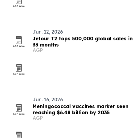
Jun. 12, 2026
Jetour T2 tops 500,000 global sales in
33 months
AGP
Jun. 16, 2026
Meningococcal vaccines market seen
reaching $6.48 billion by 2035
AGP