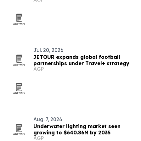
Caribbean for 2026
Jul. 20, 2026
JETOUR expands global football
partnerships under Travel+ strategy
AGP
Aug. 7, 2026
Underwater lighting market seen
growing to $640.86M by 2035
AGP