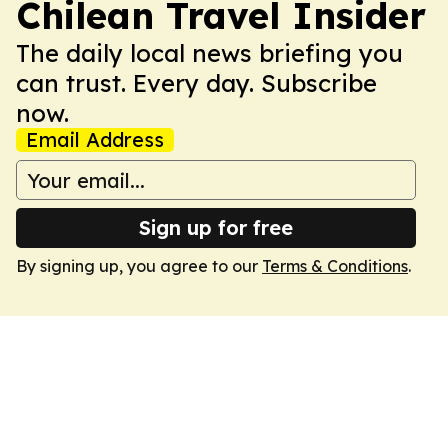
Chilean Travel Insider
The daily local news briefing you
can trust. Every day. Subscribe
now.
Email Address
Sign up for free
By signing up, you agree to our
Terms & Conditions
.