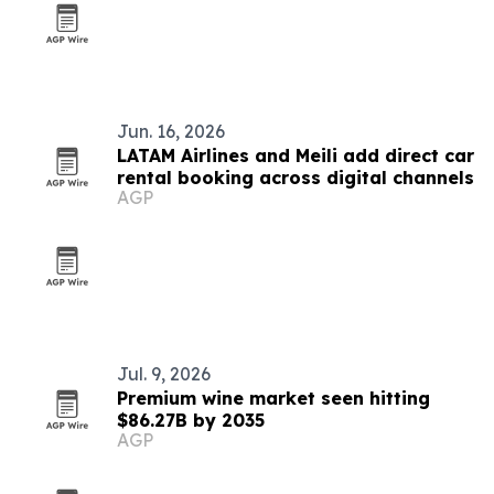
Jun. 16, 2026
LATAM Airlines and Meili add direct car
rental booking across digital channels
AGP
Jul. 9, 2026
Premium wine market seen hitting
$86.27B by 2035
AGP