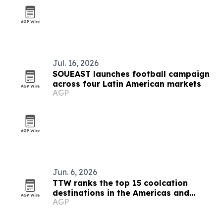
Jul. 16, 2026
SOUEAST launches football campaign
across four Latin American markets
AGP
Jun. 6, 2026
TTW ranks the top 15 coolcation
destinations in the Americas and
AGP
Caribbean for 2026