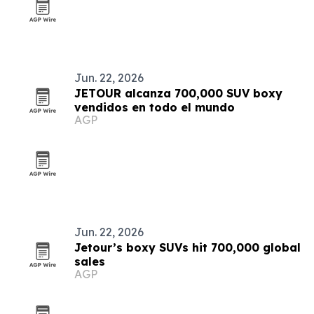
Jun. 22, 2026
JETOUR alcanza 700,000 SUV boxy
vendidos en todo el mundo
AGP
Jun. 22, 2026
Jetour’s boxy SUVs hit 700,000 global
sales
AGP