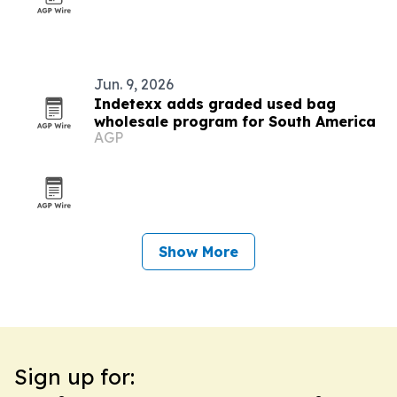
Jun. 9, 2026
Indetexx adds graded used bag
wholesale program for South America
AGP
Show More
Sign up for: