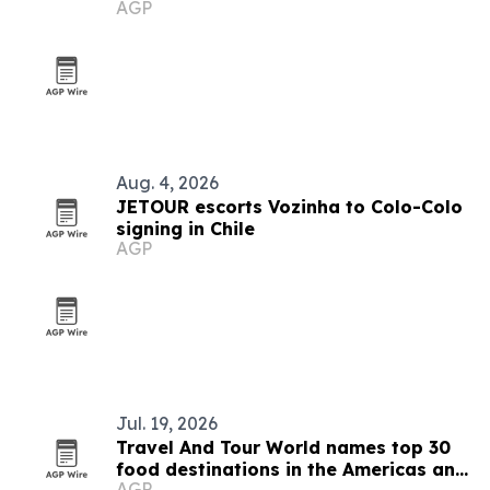
AGP
Aug. 4, 2026
JETOUR escorts Vozinha to Colo-Colo
signing in Chile
AGP
Jul. 19, 2026
Travel And Tour World names top 30
food destinations in the Americas and
AGP