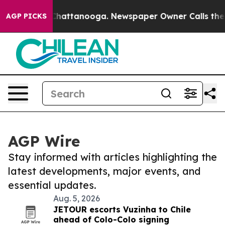
aos in Chattanooga. Newspaper Owner Calls the Peopl
AGP PICKS
AGP Wire
Stay informed with articles highlighting the
latest developments, major events, and
essential updates.
Aug. 5, 2026
JETOUR escorts Vuzinha to Chile
ahead of Colo-Colo signing