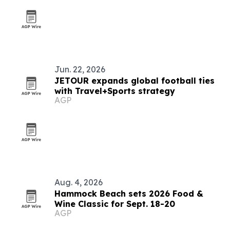
Jun. 22, 2026
JETOUR expands global football ties
with Travel+Sports strategy
AGP
Aug. 4, 2026
Hammock Beach sets 2026 Food &
Wine Classic for Sept. 18-20
AGP