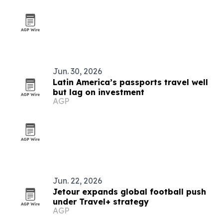
Jun. 30, 2026
Latin America’s passports travel well
but lag on investment
AGP
Jun. 22, 2026
Jetour expands global football push
under Travel+ strategy
AGP