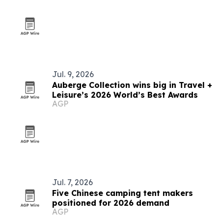
Jul. 9, 2026
Auberge Collection wins big in Travel +
Leisure’s 2026 World’s Best Awards
AGP
Jul. 7, 2026
Five Chinese camping tent makers
positioned for 2026 demand
AGP