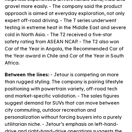
gravel more easily. - The company said the product
approach is aimed at everyday exploration, not only
expert off-road driving. - The T series underwent
testing in extreme heat in the Middle East and severe
cold in North Asia. - The T2 received a five-star
safety rating from ASEAN NCAP. - The T2 also won
Car of the Year in Angola, the Recommended Car of
the Year award in Chile and Car of the Year in South
Africa.
Between the lines:
- Jetour is competing on more
than rugged styling. The company is pairing lifestyle
positioning with powertrain variety, off-road tech
and market-specific validation. - The sales figures
suggest demand for SUVs that can move between
city commuting, outdoor recreation and
personalization without forcing buyers into a purely
utilitarian niche. - Jetour’s emphasis on left-hand-
drive and right-hand-drive operations suggests the