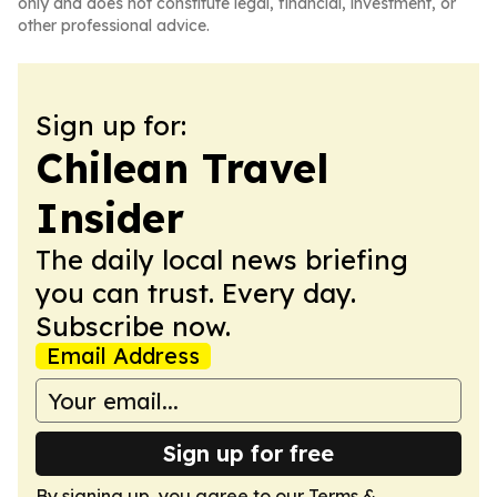
only and does not constitute legal, financial, investment, or
other professional advice.
Sign up for:
Chilean Travel
Insider
The daily local news briefing
you can trust. Every day.
Subscribe now.
Email Address
Sign up for free
By signing up, you agree to our
Terms &