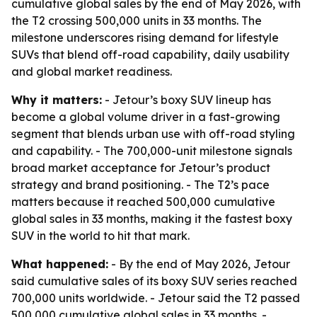
cumulative global sales by the end of May 2026, with
the T2 crossing 500,000 units in 33 months. The
milestone underscores rising demand for lifestyle
SUVs that blend off-road capability, daily usability
and global market readiness.
Why it matters:
- Jetour’s boxy SUV lineup has
become a global volume driver in a fast-growing
segment that blends urban use with off-road styling
and capability. - The 700,000-unit milestone signals
broad market acceptance for Jetour’s product
strategy and brand positioning. - The T2’s pace
matters because it reached 500,000 cumulative
global sales in 33 months, making it the fastest boxy
SUV in the world to hit that mark.
What happened:
- By the end of May 2026, Jetour
said cumulative sales of its boxy SUV series reached
700,000 units worldwide. - Jetour said the T2 passed
500,000 cumulative global sales in 33 months. -