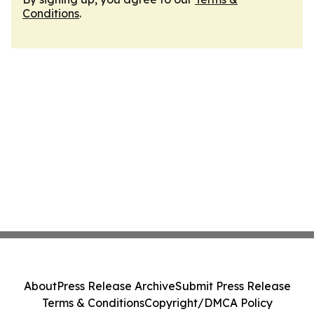
Conditions
.
About
Press Release Archive
Submit Press Release
Terms & Conditions
Copyright/DMCA Policy