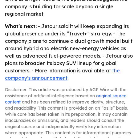
company is building for scale beyond a single
regional market.
What's next:
- Jetour said it will keep expanding its
global presence under its “Travel+” strategy. - The
company plans to continue a dual growth model built
around hybrid and electric new-energy vehicles as
well as advanced fuel-powered models. - Jetour also
plans to broaden its boxy SUV lineup for global
customers. - More information is available at
the
company’s announcement
.
Disclaimer: This article was produced by AGP Wire with the
assistance of artificial intelligence based on
original source
content
and has been refined to improve clarity, structure,
and readability. This content is provided on an “as is” basis.
While care has been taken in its preparation, it may contain
inaccuracies or omissions, and readers should consult the
original source and independently verify key information
where appropriate. This content is for informational purposes