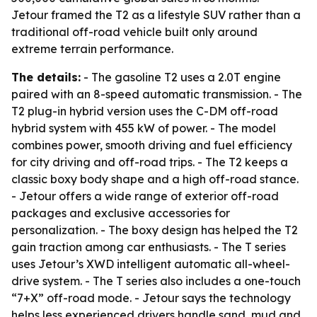
Jetour framed the T2 as a lifestyle SUV rather than a
traditional off-road vehicle built only around
extreme terrain performance.
The details:
- The gasoline T2 uses a 2.0T engine
paired with an 8-speed automatic transmission. - The
T2 plug-in hybrid version uses the C-DM off-road
hybrid system with 455 kW of power. - The model
combines power, smooth driving and fuel efficiency
for city driving and off-road trips. - The T2 keeps a
classic boxy body shape and a high off-road stance.
- Jetour offers a wide range of exterior off-road
packages and exclusive accessories for
personalization. - The boxy design has helped the T2
gain traction among car enthusiasts. - The T series
uses Jetour’s XWD intelligent automatic all-wheel-
drive system. - The T series also includes a one-touch
“7+X” off-road mode. - Jetour says the technology
helps less experienced drivers handle sand, mud and