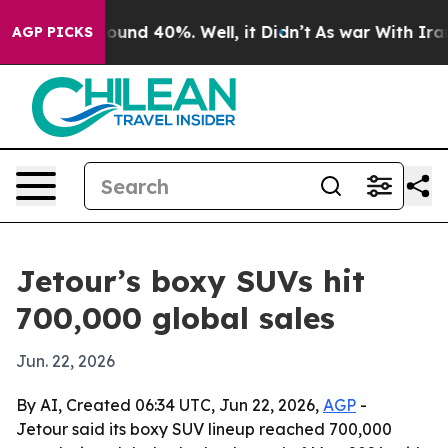
loor Around 40%. Well, it Didn’t
As war With Iran Dr
AGP PICKS
Jetour’s boxy SUVs hit
700,000 global sales
Jun. 22, 2026
By AI, Created 06:34 UTC, Jun 22, 2026,
AGP
-
Jetour said its boxy SUV lineup reached 700,000