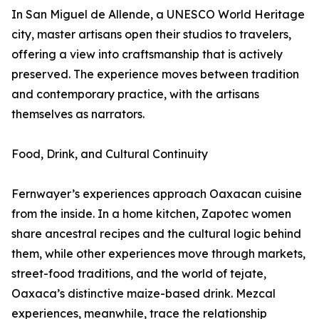
In San Miguel de Allende, a UNESCO World Heritage
city, master artisans open their studios to travelers,
offering a view into craftsmanship that is actively
preserved. The experience moves between tradition
and contemporary practice, with the artisans
themselves as narrators.
Food, Drink, and Cultural Continuity
Fernwayer’s experiences approach Oaxacan cuisine
from the inside. In a home kitchen, Zapotec women
share ancestral recipes and the cultural logic behind
them, while other experiences move through markets,
street-food traditions, and the world of tejate,
Oaxaca’s distinctive maize-based drink. Mezcal
experiences, meanwhile, trace the relationship