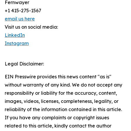
Fernwayer
+1 415-275-1567
email us here
Visit us on social media:
LinkedIn
Instagram
Legal Disclaimer:
EIN Presswire provides this news content "as is"
without warranty of any kind. We do not accept any
responsibility or liability for the accuracy, content,
images, videos, licenses, completeness, legality, or
reliability of the information contained in this article.
If you have any complaints or copyright issues
related to this article, kindly contact the author