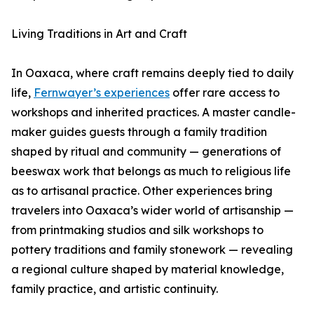
Living Traditions in Art and Craft
In Oaxaca, where craft remains deeply tied to daily
life,
Fernwayer’s experiences
offer rare access to
workshops and inherited practices. A master candle-
maker guides guests through a family tradition
shaped by ritual and community — generations of
beeswax work that belongs as much to religious life
as to artisanal practice. Other experiences bring
travelers into Oaxaca’s wider world of artisanship —
from printmaking studios and silk workshops to
pottery traditions and family stonework — revealing
a regional culture shaped by material knowledge,
family practice, and artistic continuity.