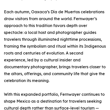
Each autumn, Oaxaca’s Día de Muertos celebrations
draw visitors from around the world. Fernwayer’s
approach to this tradition favors depth over
spectacle: a local host and photographer guides
travelers through illuminated nighttime processions,
framing the symbolism and ritual within its Indigenous
roots and centuries of evolution. A second
experience, led by a cultural insider and
documentary photographer, brings travelers closer to
the altars, offerings, and community life that give the
celebration its meaning.
With this expanded portfolio, Fernwayer continues to
shape Mexico as a destination for travelers seeking
cultural depth rather than surface-level tourism —