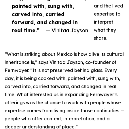
painted with, sung with,
and the lived
carved into, carried
expertise to
forward, and changed in
interpret
real time.”
— Vinitaa Jayson
what they
share.
“What is striking about Mexico is how alive its cultural
inheritance is,” says Vinitaa Jayson, co-founder of
Fernwayer. “It is not preserved behind glass. Every
day, it is being cooked with, painted with, sung with,
carved into, carried forward, and changed in real
time. What interested us in expanding Fernwayer’s
offerings was the chance to work with people whose
expertise comes from living inside those continuities —
people who offer context, interpretation, and a
deeper understanding of place.”