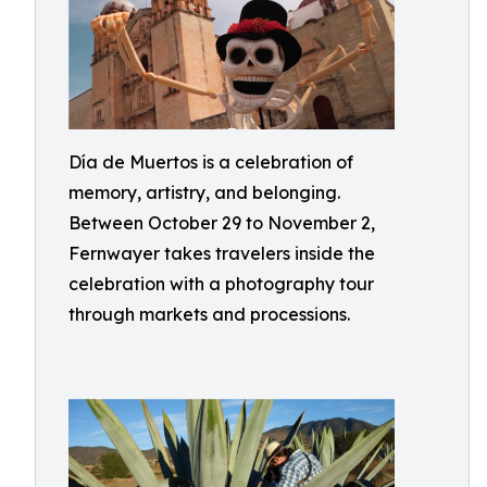
Día de Muertos is a celebration of
memory, artistry, and belonging.
Between October 29 to November 2,
Fernwayer takes travelers inside the
celebration with a photography tour
through markets and processions.