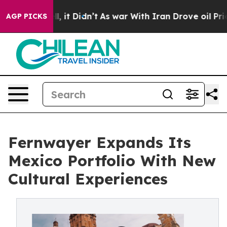
ell, it Didn’t
As war With Iran Drove oil Prices Hig
AGP PICKS
Fernwayer Expands Its
Mexico Portfolio With New
Cultural Experiences