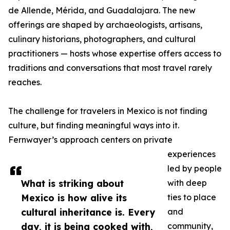
de Allende, Mérida, and Guadalajara. The new
offerings are shaped by archaeologists, artisans,
culinary historians, photographers, and cultural
practitioners — hosts whose expertise offers access to
traditions and conversations that most travel rarely
reaches.
The challenge for travelers in Mexico is not finding
culture, but finding meaningful ways into it.
Fernwayer’s approach centers on private
experiences
led by people
What is striking about
with deep
Mexico is how alive its
ties to place
cultural inheritance is. Every
and
day, it is being cooked with,
community,