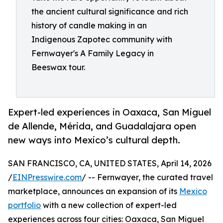
the ancient cultural significance and rich
history of candle making in an
Indigenous Zapotec community with
Fernwayer's A Family Legacy in
Beeswax tour.
Expert-led experiences in Oaxaca, San Miguel
de Allende, Mérida, and Guadalajara open
new ways into Mexico’s cultural depth.
SAN FRANCISCO, CA, UNITED STATES, April 14, 2026
/
EINPresswire.com
/ -- Fernwayer, the curated travel
marketplace, announces an expansion of its
Mexico
portfolio
with a new collection of expert-led
experiences across four cities: Oaxaca, San Miguel