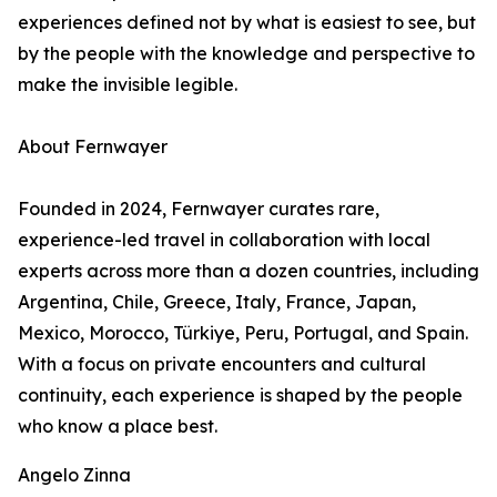
experiences defined not by what is easiest to see, but
by the people with the knowledge and perspective to
make the invisible legible.
About Fernwayer
Founded in 2024, Fernwayer curates rare,
experience-led travel in collaboration with local
experts across more than a dozen countries, including
Argentina, Chile, Greece, Italy, France, Japan,
Mexico, Morocco, Türkiye, Peru, Portugal, and Spain.
With a focus on private encounters and cultural
continuity, each experience is shaped by the people
who know a place best.
Angelo Zinna