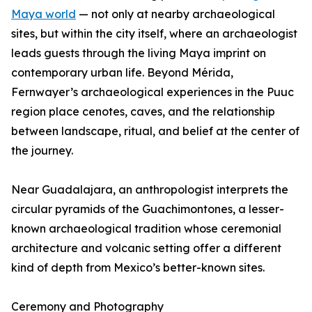
Maya world
— not only at nearby archaeological
sites, but within the city itself, where an archaeologist
leads guests through the living Maya imprint on
contemporary urban life. Beyond Mérida,
Fernwayer’s archaeological experiences in the Puuc
region place cenotes, caves, and the relationship
between landscape, ritual, and belief at the center of
the journey.
Near Guadalajara, an anthropologist interprets the
circular pyramids of the Guachimontones, a lesser-
known archaeological tradition whose ceremonial
architecture and volcanic setting offer a different
kind of depth from Mexico’s better-known sites.
Ceremony and Photography