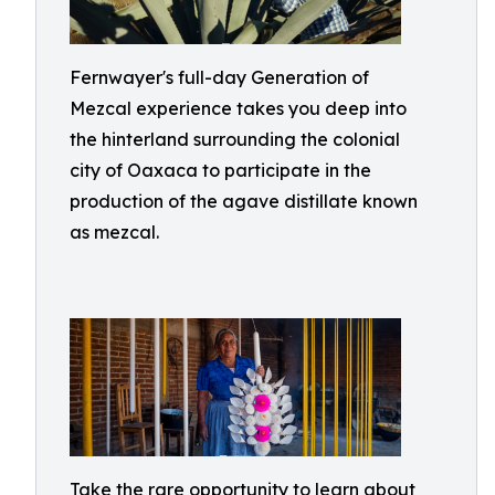
Fernwayer's full-day Generation of
Mezcal experience takes you deep into
the hinterland surrounding the colonial
city of Oaxaca to participate in the
production of the agave distillate known
as mezcal.
Take the rare opportunity to learn about