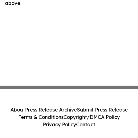
above.
About
Press Release Archive
Submit Press Release
Terms & Conditions
Copyright/DMCA Policy
Privacy Policy
Contact