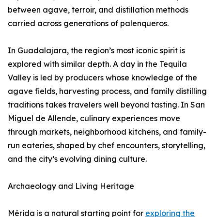
between agave, terroir, and distillation methods
carried across generations of palenqueros.
In Guadalajara, the region’s most iconic spirit is
explored with similar depth. A day in the Tequila
Valley is led by producers whose knowledge of the
agave fields, harvesting process, and family distilling
traditions takes travelers well beyond tasting. In San
Miguel de Allende, culinary experiences move
through markets, neighborhood kitchens, and family-
run eateries, shaped by chef encounters, storytelling,
and the city’s evolving dining culture.
Archaeology and Living Heritage
Mérida is a natural starting point for
exploring the