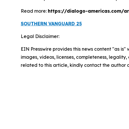
Read more:
https://dialogo-americas.com/a
SOUTHERN VANGUARD 25
Legal Disclaimer:
EIN Presswire provides this news content "as is" 
images, videos, licenses, completeness, legality, o
related to this article, kindly contact the author