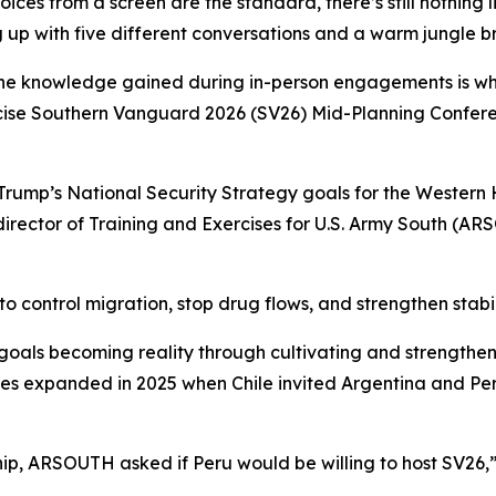
ices from a screen are the standard, there’s still nothing 
 up with five different conversations and a warm jungle bre
and the knowledge gained during in-person engagements is w
ercise Southern Vanguard 2026 (SV26) Mid-Planning Confer
d Trump’s National Security Strategy goals for the Wester
irector of Training and Exercises for U.S. Army South (AR
to control migration, stop drug flows, and strengthen stabil
oals becoming reality through cultivating and strengthen
es expanded in 2025 when Chile invited Argentina and Peru
p, ARSOUTH asked if Peru would be willing to host SV26,” K