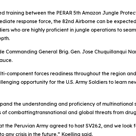
ed training between the PERAR 5th Amazon Jungle Protect
ediate response force, the 82nd Airborne can be expected
iers who are highly proficient in jungle operations to sea
pth.
e Commanding General Brig. Gen. Jose Chuquillanqui Nar
Sauce.
lti-component forces readiness throughout the region and
enging opportunity for the U.S. Army Soldiers to learn new s
xpand the understanding and proficiency of multinational 
f combattingtransnational and global threats from drug tra
t the Peruvian Army agreed to host SV26.2, and we look f
 any crisis in the future,” Koelling said.