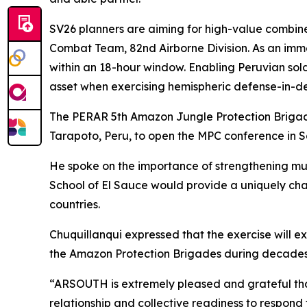
SV26 planners are aiming for high-value combin
Combat Team, 82nd Airborne Division. As an imm
within an 18-hour window. Enabling Peruvian sold
asset when exercising hemispheric defense-in-de
The PERAR 5th Amazon Jungle Protection Brigad
Tarapoto, Peru, to open the MPC conference in 
He spoke on the importance of strengthening mu
School of El Sauce would provide a uniquely chall
countries.
Chuquillanqui expressed that the exercise will e
the Amazon Protection Brigades during decades o
“ARSOUTH is extremely pleased and grateful tha
relationship and collective readiness to respond to