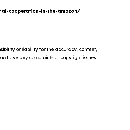
onal-cooperation-in-the-amazon/
ility or liability for the accuracy, content,
f you have any complaints or copyright issues