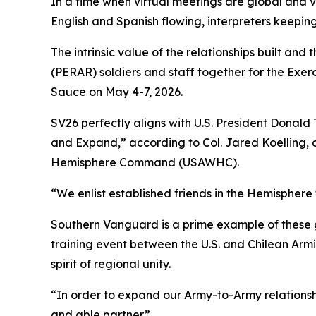
In a time when virtual meetings are global and vo
English and Spanish flowing, interpreters keeping
The intrinsic value of the relationships built 
(PERAR) soldiers and staff together for the Ex
Sauce on May 4-7, 2026.
SV26 perfectly aligns with U.S. President Donal
and Expand,” according to Col. Jared Koelling, d
Hemisphere Command (USAWHC).
“We enlist established friends in the Hemisphere 
Southern Vanguard is a prime example of these g
training event between the U.S. and Chilean Armi
spirit of regional unity.
“In order to expand our Army-to-Army relationshi
and able partner.”