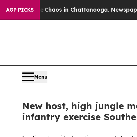
 Collapse
Chaos in Chattanooga. Newspaper Owne
AGP PICKS
Menu
New host, high jungle 
infantry exercise South