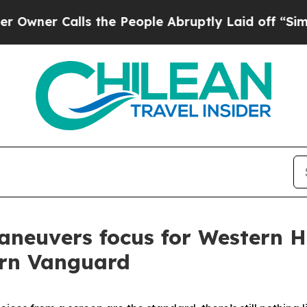
r Calls the People Abruptly Laid off “Simply a
maneuvers focus for Wester
ern Vanguard