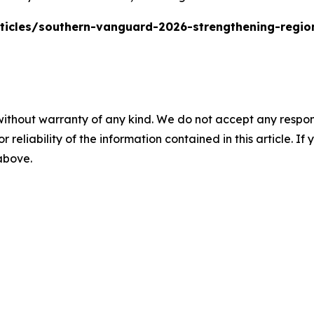
rticles/southern-vanguard-2026-strengthening-regi
without warranty of any kind. We do not accept any responsib
r reliability of the information contained in this article. I
 above.