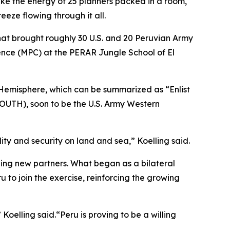
like the energy of 25 planners packed in a room,
eze flowing through it all.
hat brought roughly 30 U.S. and 20 Peruvian Army
ence (MPC) at the PERAR Jungle School of El
n Hemisphere, which can be summarized as “Enlist
SOUTH), soon to be the U.S. Army Western
ity and security on land and sea,” Koelling said.
ing new partners. What began as a bilateral
 to join the exercise, reinforcing the growing
oelling said.“Peru is proving to be a willing