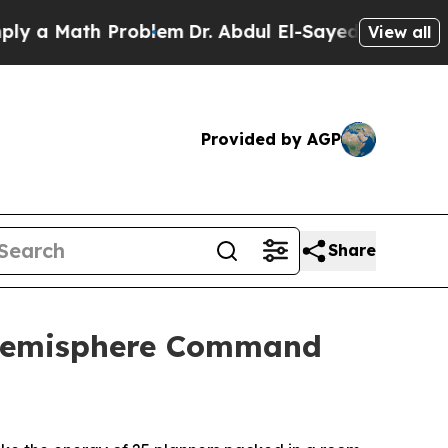
 Math Problem
Dr. Abdul El-Sayed on Historic Mic
View all
Provided by AGP
Share
n Hemisphere Command