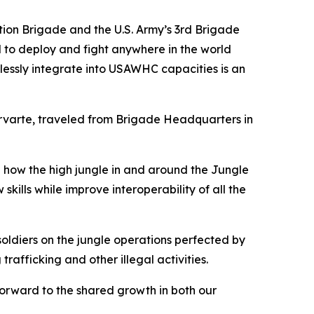
ion Brigade and the U.S. Army’s 3rd Brigade
 to deploy and fight anywhere in the world
mlessly integrate into USAWHC capacities is an
varte, traveled from Brigade Headquarters in
 how the high jungle in and around the Jungle
kills while improve interoperability of all the
soldiers on the jungle operations perfected by
fficking and other illegal activities.
orward to the shared growth in both our