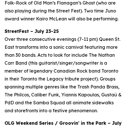
Folk-Rock of Old Man’s Flanagan’s Ghost (who are
also playing during the Street Fest). Two time Juno
award winner Kairo McLean will also be performing.
StreetFest – July 23-25
Over three consecutive evenings (7-11 pm) Queen St.
East transforms into a sonic carnival featuring more
than 30 bands. Acts to look for include The Nathan
Carr Band (this guitarist/singer/songwriter is a
member of legendary Canadian Rock band Toronto
in their Toronto the Legacy tribute project). Groups
spanning multiple genres like the Trash Panda Brass,
The Philcos, Caliber Funk, Yiannis Kapoulas, Gustaü &
PdD and the Samba Squad all animate sidewalks
and storefronts into a festive phenomenon.
OLG Weekend Series / Groovin' in the Park – July