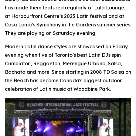
has made them featured regularly at Lula Lounge,
at Harbourfront Centre’s 2025 Latin festival and at
Casa Loma’s Symphony in the Gardens summer series.
They are playing on Saturday evening.
Modern Latin dance styles are showcased on Friday
evening when five of Toronto’s best Latin DJs spin
Cumbiaton, Reggaeton, Merengue Urbano, Salsa,
Bachata and more. Since starting in 2008 TD Salsa on
the Beach has become Canada's biggest outdoor
celebration of Latin music at Woodbine Park.