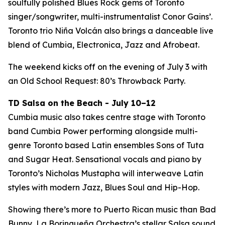
soulfully polished Blues Rock gems of Toronto
singer/songwriter, multi-instrumentalist Conor Gains’.
Toronto trio Niña Volcán also brings a danceable live
blend of Cumbia, Electronica, Jazz and Afrobeat.
The weekend kicks off on the evening of July 3 with
an Old School Request: 80’s Throwback Party.
TD Salsa on the Beach - July 10–12
Cumbia music also takes centre stage with Toronto
band Cumbia Power performing alongside multi-
genre Toronto based Latin ensembles Sons of Tuta
and Sugar Heat. Sensational vocals and piano by
Toronto’s Nicholas Mustapha will interweave Latin
styles with modern Jazz, Blues Soul and Hip-Hop.
Showing there’s more to Puerto Rican music than Bad
Bunny, La Borinqueña Orchestra’s stellar Salsa sound