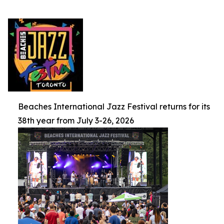
Beaches International Jazz Festival returns for its
38th year from July 3-26, 2026