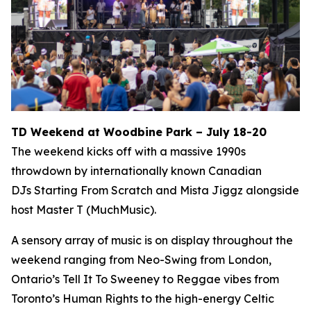
TD Weekend at Woodbine Park – July 18-20
The weekend kicks off with a massive 1990s
throwdown by internationally known Canadian
DJs Starting From Scratch and Mista Jiggz alongside
host Master T (MuchMusic).
A sensory array of music is on display throughout the
weekend ranging from Neo-Swing from London,
Ontario’s Tell It To Sweeney to Reggae vibes from
Toronto’s Human Rights to the high-energy Celtic