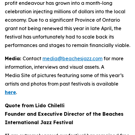
profit endeavour has grown into a month-long
celebration injecting millions of dollars into the local
economy. Due to a significant Province of Ontario
grant not being renewed this year in late April, the
festival has unfortunately had to scale back its
performances and stages to remain financially viable.
Media:
Contact
media@beachesjazz.com
for more
information, interviews and visual assets. A
Media Site of pictures featuring some of this year’s
artists and photos from past festivals is available
here
.
Quote from Lido Chilelli
Founder and Executive Director of the Beaches
International Jazz Festival