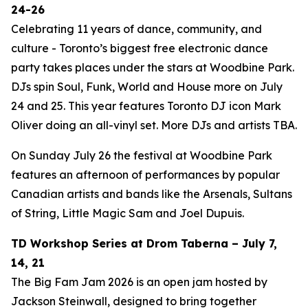
24-26
Celebrating 11 years of dance, community, and
culture - Toronto’s biggest free electronic dance
party takes places under the stars at Woodbine Park.
DJs spin Soul, Funk, World and House more on July
24 and 25. This year features Toronto DJ icon Mark
Oliver doing an all-vinyl set. More DJs and artists TBA.
On Sunday July 26 the festival at Woodbine Park
features an afternoon of performances by popular
Canadian artists and bands like the Arsenals, Sultans
of String, Little Magic Sam and Joel Dupuis.
TD Workshop Series at Drom Taberna – July 7,
14, 21
The Big Fam Jam 2026​ is an open jam hosted by
Jackson Steinwall, designed to bring together