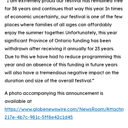
“I am extremely proud our festival has remained free
for 38 years and continues that way this year. In times
of economic uncertainty, our festival is one of the few
places where families of all ages can affordably
enjoy the summer together. Unfortunately, this year
significant Province of Ontario funding has been
withdrawn after receiving it annually for 23 years.
Due to this we have had to reduce programming this
year and an absence of this funding in future years
will also have a tremendous negative impact on the
duration and size of the overall festival.”
A photo accompanying this announcement is
available at
https://www.globenewswire.com/NewsRoom/Attachm
217e-4b7c-981c-5ff8e42c1d45