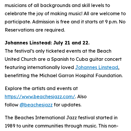
musicians of all backgrounds and skill levels to
celebrate the joy of making music! All are welcome to
participate. Admission is free and it starts at 9 p.m. No
Reservations are required.
Johannes Linstead: July 21 and 22.
The festival’s only ticketed events at the Beach
United Church are a Spanish to Cuba guitar concert
featuring internationally loved
Johannes Linstead
,
benefitting the Michael Garron Hospital Foundation.
Explore the artists and events at
https://www.beachesjazz.com/
. Also
follow
@beachesjazz
for updates.
The Beaches International Jazz festival started in
1989 to unite communities through music. This non-