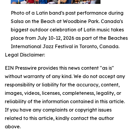
Photo of a Latin band's past performance during
Salsa on the Beach at Woodbine Park. Canada's
biggest outdoor celebration of Latin music takes
place from July 10-12, 2026 as part of the Beaches
International Jazz Festival in Toronto, Canada.
Legal Disclaimer:
EIN Presswire provides this news content "as is"
without warranty of any kind. We do not accept any
responsibility or liability for the accuracy, content,
images, videos, licenses, completeness, legality, or
reliability of the information contained in this article.
If you have any complaints or copyright issues
related to this article, kindly contact the author
above.