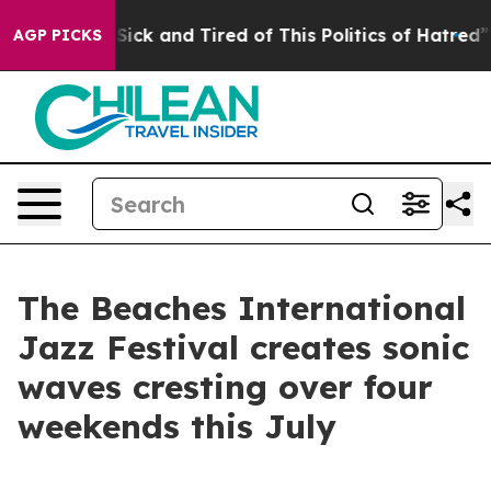
 Are Sick and Tired of This Politics of Hatred”
The Sto
AGP PICKS
The Beaches International
Jazz Festival creates sonic
waves cresting over four
weekends this July