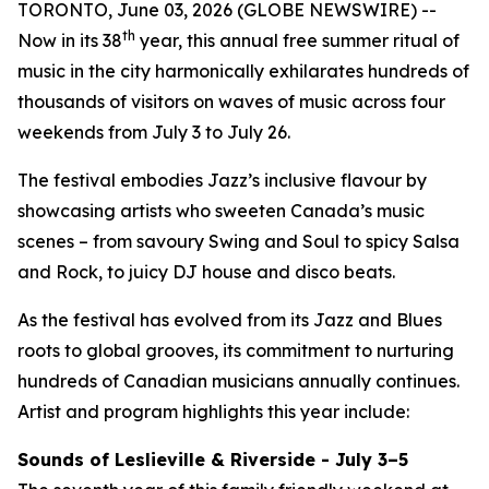
TORONTO, June 03, 2026 (GLOBE NEWSWIRE) --
th
Now in its 38
year, this annual free summer ritual of
music in the city harmonically exhilarates hundreds of
thousands of visitors on waves of music across four
weekends from July 3 to July 26.
The festival embodies Jazz’s inclusive flavour by
showcasing artists who sweeten Canada’s music
scenes – from savoury Swing and Soul to spicy Salsa
and Rock, to juicy DJ house and disco beats.
As the festival has evolved from its Jazz and Blues
roots to global grooves, its commitment to nurturing
hundreds of Canadian musicians annually continues.
Artist and program highlights this year include:
Sounds of Leslieville & Riverside - July 3–5