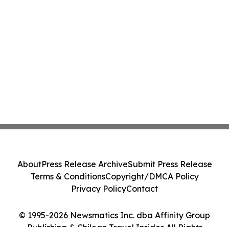
About
Press Release Archive
Submit Press Release
Terms & Conditions
Copyright/DMCA Policy
Privacy Policy
Contact
© 1995-2026 Newsmatics Inc. dba Affinity Group
Publishing & Chilean Travel Insider. All Rights