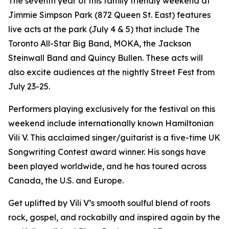
The seventh year of this family friendly weekend at
Jimmie Simpson Park (872 Queen St. East) features
live acts at the park (July 4 & 5) that include The
Toronto All-Star Big Band, MOKA, the Jackson
Steinwall Band and Quincy Bullen. These acts will
also excite audiences at the nightly Street Fest from
July 23-25.
Performers playing exclusively for the festival on this
weekend include internationally known Hamiltonian
Vili V. This acclaimed singer/guitarist is a five-time UK
Songwriting Contest award winner. His songs have
been played worldwide, and he has toured across
Canada, the U.S. and Europe.
Get uplifted by Vili V’s smooth soulful blend of roots
rock, gospel, and rockabilly and inspired again by the